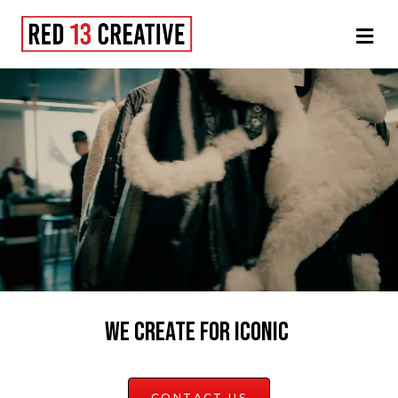
Men
WE CREATE FOR ICONIC
CONTACT US