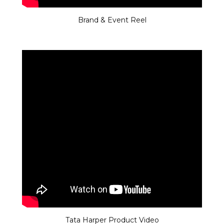
Brand & Event Reel
Tata Harper Product Video