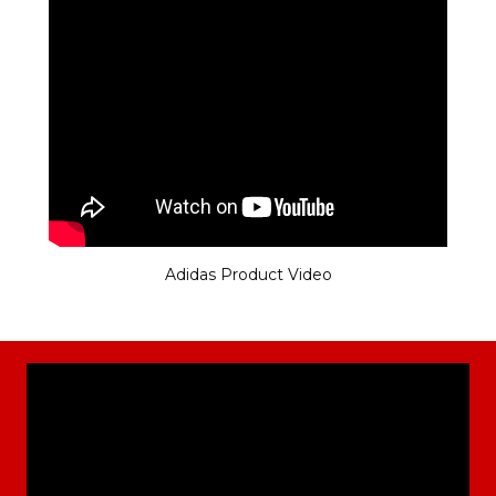
Adidas Product Video