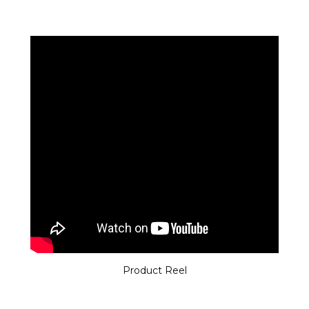
Product Reel