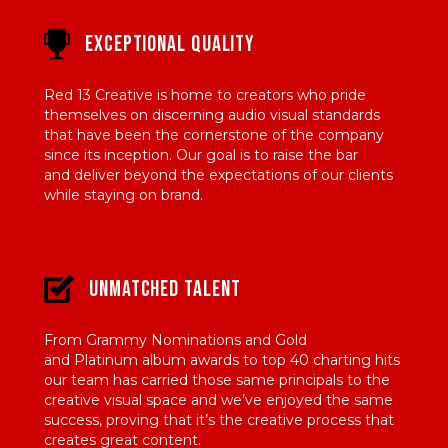
Exceptional Quality
Red 13 Creative is home to creators
who pride
themselves on discerning
audio visual standards
that have been
the cornerstone of the company
since its
inception. Our goal is to raise the bar
and
deliver beyond the expectations of our
clients
while staying on brand.
Unmatched Talent
From Grammy Nominations and Gold
and
Platinum album awards to top 40 charting
hits
our team has carried those same
principals to the
creative visual space and
we’ve enjoyed the same
success, proving
that it’s the creative process that
creates
great content.