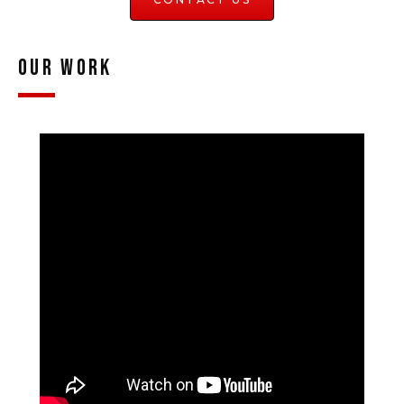
Our Work