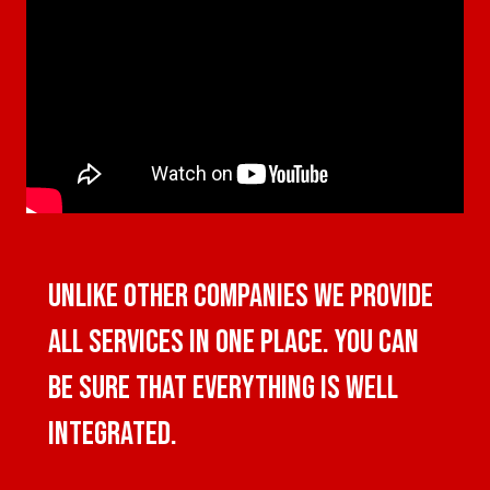
UNLIKE OTHER COMPANIES WE PROVIDE
ALL SERVICES IN ONE PLACE. YOU CAN
BE SURE THAT EVERYTHING IS WELL
INTEGRATED.