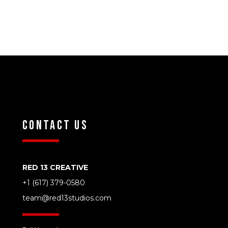
Contact Us
RED 13 CREATIVE
‭+1 (617) 379-0580‬
team@red13studios.com