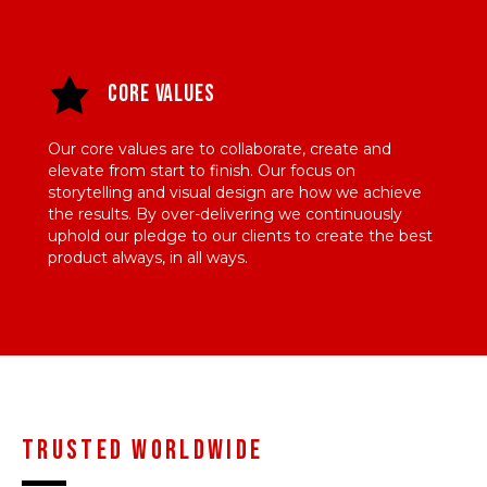
Core Values
Our core values are to collaborate, create and
elevate from start to finish. Our focus on
storytelling and visual design are how we achieve
the results. By over-delivering we continuously
uphold our pledge to our clients to create the best
product always, in all ways.
Trusted worldwide