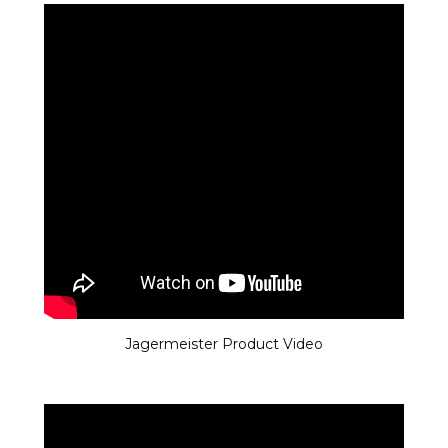
Jagermeister Product Video