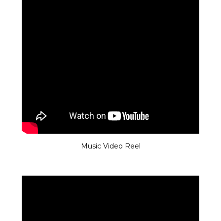
Music Video Reel